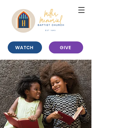
WATCH
GIVE