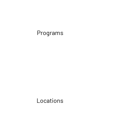
Programs
Locations