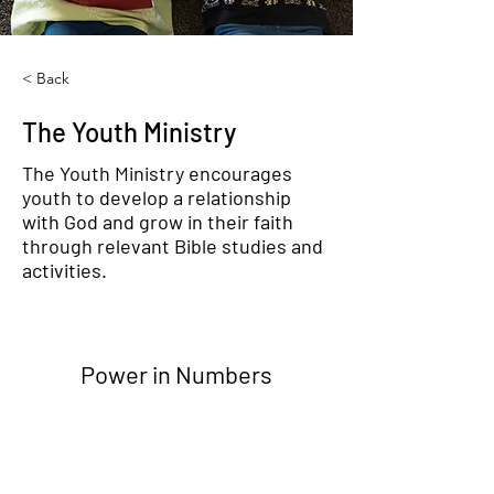
< Back
The Youth Ministry
The Youth Ministry encourages
youth to develop a relationship
with God and grow in their faith
through relevant Bible studies and
activities.
Power in Numbers