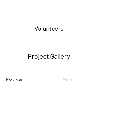
Volunteers
Project Gallery
Previous
Next