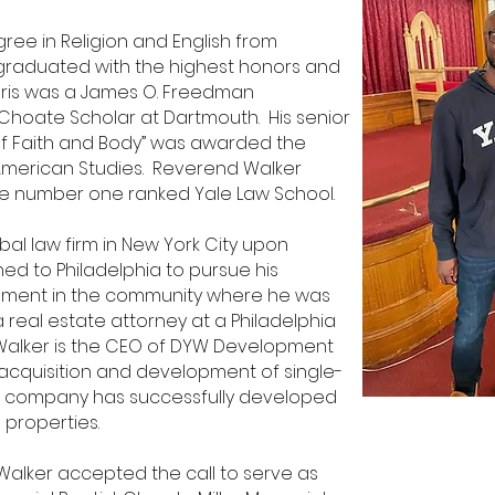
ree in Religion and English from
graduated with the highest honors and
maris was a James O. Freedman
 Choate Scholar at Dartmouth. His senior
f Faith and Body” was awarded the
 American Studies. Reverend Walker
the number
one ranked Yale Law School.
bal law firm in New York City upon
ed to Philadelphia to pursue his
opment in the community where he was
a real estate attorney at a Philadelphia
d Walker is the CEO of DYW Development
quisition and development of single-
His company has successfully developed
 properties.
Walker accepted the call to serve as