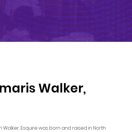
maris Walker,
Walker, Esquire was born and raised in North