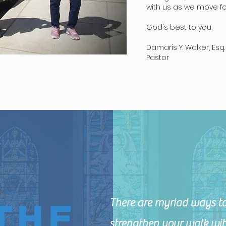
with us as we move for
God's best to you,
Damaris Y. Walker, Esq.
Pastor
There are myriad ways to
THE
strengthen your walk wit