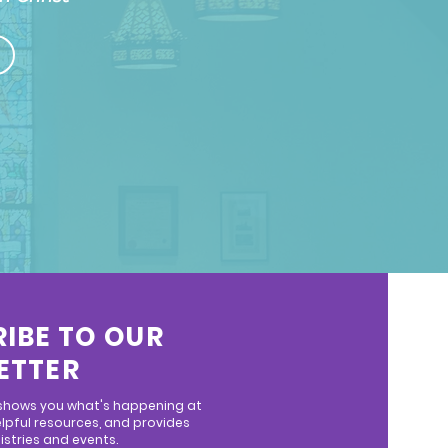
IBE TO OUR
ETTER
 shows you what's happening at
lpful resources, and provides
stries and events.