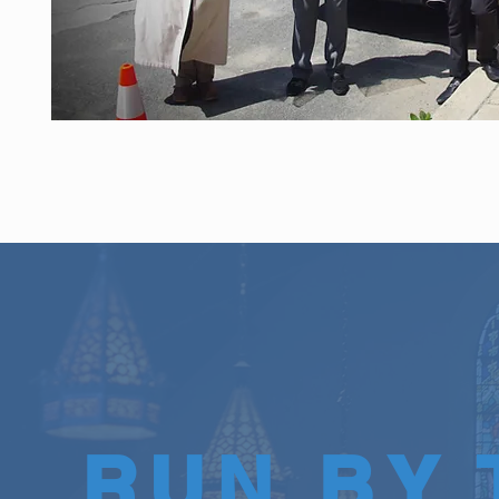
RUN BY 