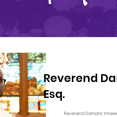
Reverend Da
Esq.
Reverend Damaris Yimeen 