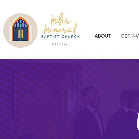
ABOUT
GET IN