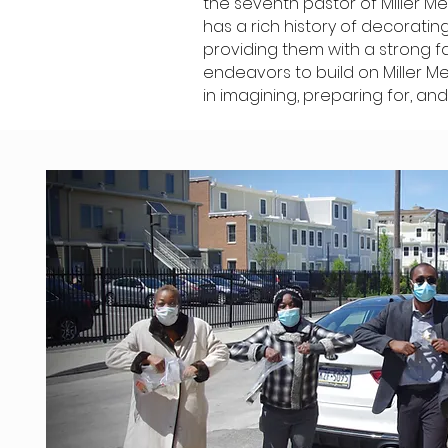
the seventh pastor of Miller Me
has a rich history of decorati
providing them with a strong f
endeavors to build on Miller M
in imagining, preparing for, and 