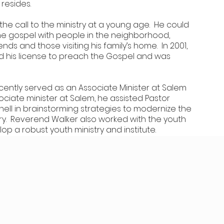
 resides.
e call to the ministry at a young age. He could
he gospel with people in the neighborhood,
iends and those visiting his family’s home. In 2001,
 his license to preach the Gospel and was
ently served as an Associate Minister at Salem
ociate minister at Salem, he assisted Pastor
hell in brainstorming strategies to modernize the
try. Reverend Walker also worked with the youth
op a robust youth ministry and institute.