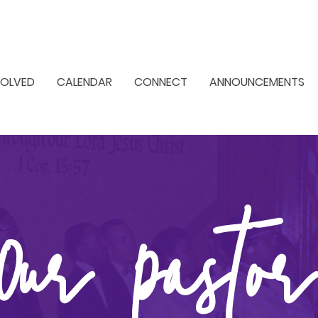
VOLVED
CALENDAR
CONNECT
ANNOUNCEMENTS
Our Pastor