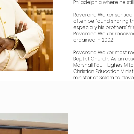
Philadelphia where he still
Reverend Walker sensed th
often be found sharing t
especially his brothers’ fr
Reverend Walker received
ordained in 2002.
Reverend Walker most rec
Baptist Church. As an ass
Marshall Paul Hughes Mitc
Christian Education Minis
minister at Salem to devel