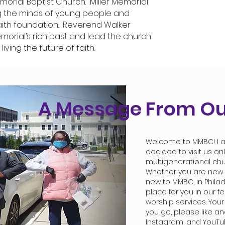
morial Baptist Church. Miller Memorial
ng the minds of young people and
aith foundation. Reverend Walker
emorial’s rich past and lead the church
living the future of faith.
A Message From Ou
Welcome to MMBC! I a
decided to visit us on
multigenerational ch
Whether you are new to
new to MMBC, in Philad
place for you in our fe
worship services. Your
you go, please like a
Instagram, and YouTu