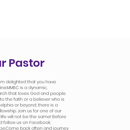
r Pastor
m delighted that you have
line.MMBC is a dynamic,
urch that loves God and people.
 the faith or a believer who is
elphia or beyond, there is a
llowship. Join us for one of our
 life will not be the same! Before
nd follow us on Facebook,
be.Come back often and journey