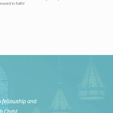
ward in faith!
 fellowship and
h Christ