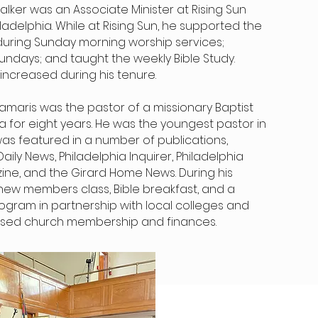
ker was an Associate Minister at Rising Sun
ladelphia. While at Rising Sun, he supported the
during Sunday morning worship services;
undays; and taught the weekly Bible Study.
increased during his tenure.
, Damaris was the pastor of a missionary Baptist
ia for eight years. He was the youngest pastor in
 was featured in a number of publications,
aily News, Philadelphia Inquirer, Philadelphia
ine, and the Girard Home News. During his
 new members class, Bible breakfast, and a
ogram in partnership with local colleges and
reased church membership and finances.