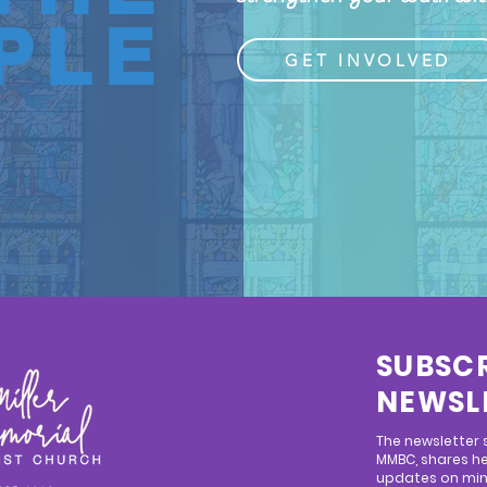
PLE
GET INVOLVED
SUBSCR
NEWSL
The newsletter
MMBC, shares he
updates on mini