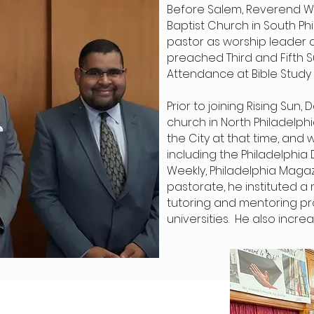
Before Salem, Reverend Wal
Baptist Church in South Phi
pastor as worship leader 
preached Third and Fifth S
Attendance at Bible Study 
Prior to joining Rising Sun
church in North Philadelph
the City at that time, and
including the Philadelphia D
Weekly, Philadelphia Magaz
pastorate, he instituted a
tutoring and mentoring pr
universities. He also inc