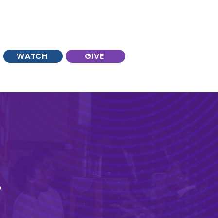
WATCH
GIVE