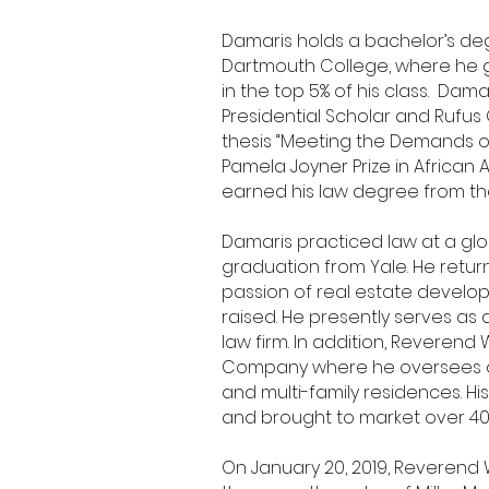
Damaris holds a bachelor’s deg
Dartmouth College, where he 
in the top 5% of his class. Da
Presidential Scholar and Rufus
thesis “Meeting the Demands o
Pamela Joyner Prize in African
earned his law degree from 
Damaris practiced law at a glo
graduation from Yale. He return
passion of real estate devel
raised. He presently serves as 
law firm. In addition, Reveren
Company where he oversees ac
and multi-family residences. 
and brought to market over 40
On January 20, 2019, Reverend 