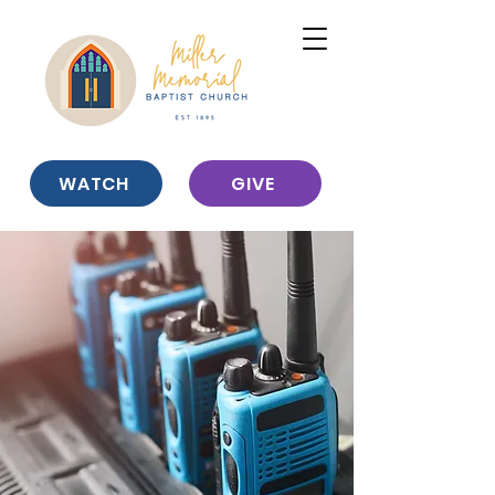
WATCH
GIVE