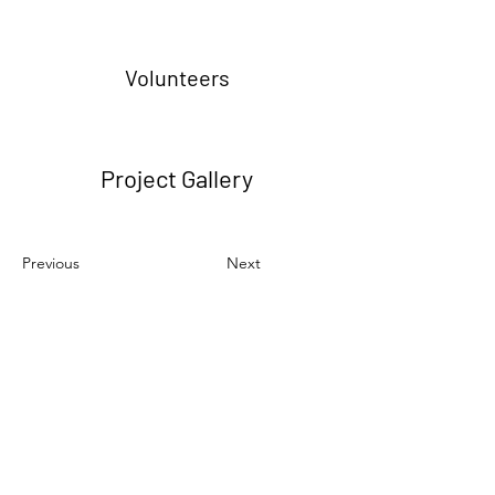
Volunteers
Project Gallery
Previous
Next