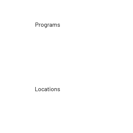
Programs
Locations