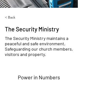
< Back
The Security Ministry
The Security Ministry maintains a
peaceful and safe environment,
Safeguarding our church members,
visitors and property.
Power in Numbers