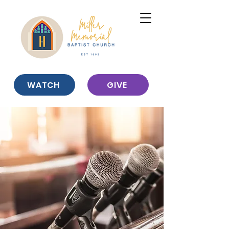
WATCH
GIVE