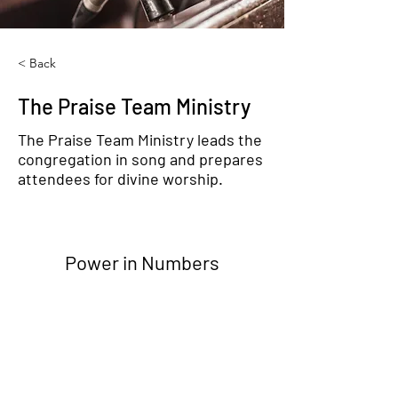
< Back
The Praise Team Ministry
The Praise Team Ministry leads the
congregation in song and prepares
attendees for divine worship.
Power in Numbers