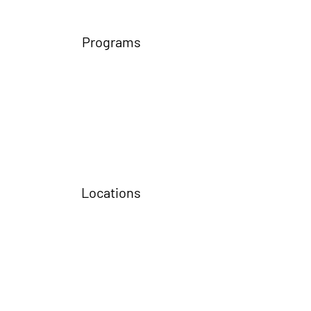
Programs
Locations