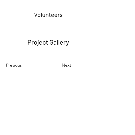
Volunteers
Project Gallery
Previous
Next