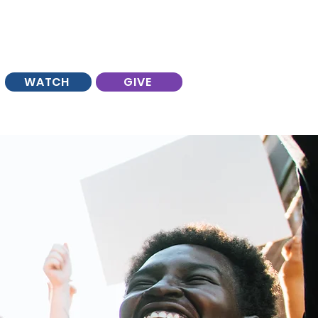
WATCH
GIVE