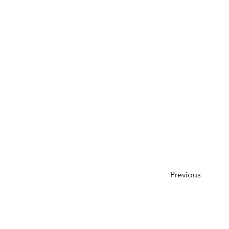
Previous