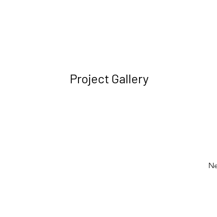
Project Gallery
Ne