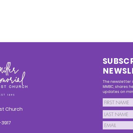
SUBSCR
NEWSL
The newsletter
MMBC, shares he
updates on mini
ist Church
1-3917