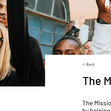
< Back
The M
The Missi
by helping