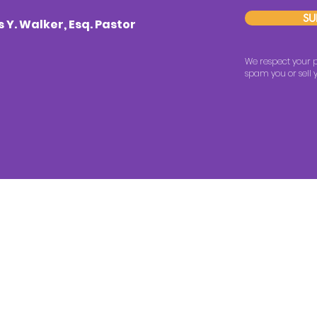
SU
Y. Walker, Esq. Pastor
We respect your p
spam you or sell y