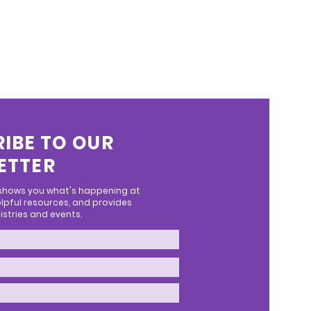
IBE TO OUR
ETTER
 shows you what's happening at
lpful resources, and provides
stries and events.