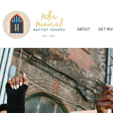
ABOUT
GET IN