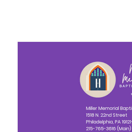
Miller Memorial Bapt
1518 N. 22nd Street
Philadelphia, PA 1912
215-765-3616 (Main)