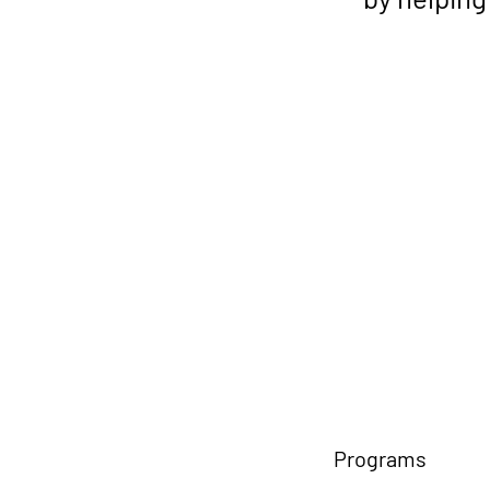
Programs