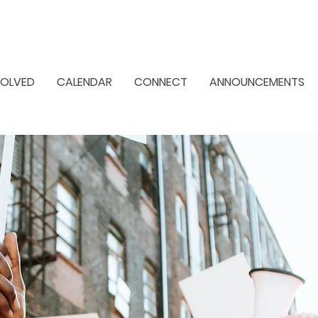
VOLVED
CALENDAR
CONNECT
ANNOUNCEMENTS