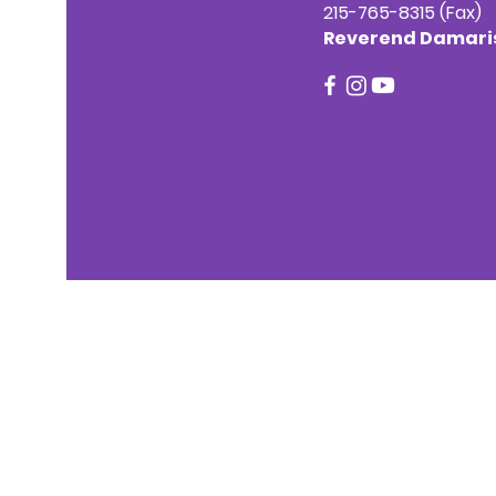
215-765-8315 (Fax)
Reverend Damaris 