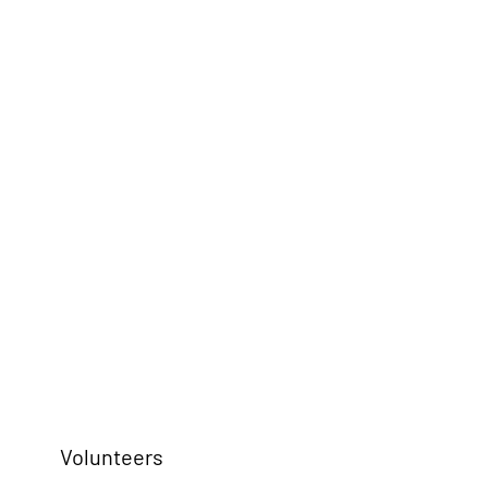
Volunteers