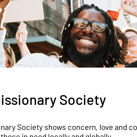
issionary Society
onary Society shows concern, love and 
 those in need locally and globally.