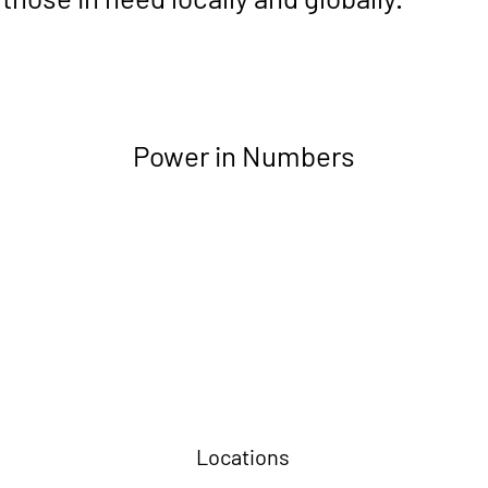
Power in Numbers
Locations