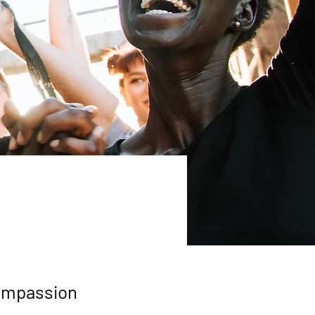
compassion