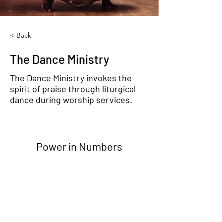
< Back
The Dance Ministry
The Dance Ministry invokes the
spirit of praise through liturgical
dance during worship services.
Power in Numbers