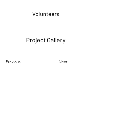
Volunteers
Project Gallery
Previous
Next