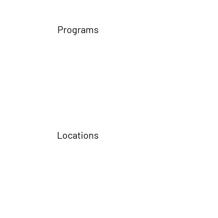
Programs
Locations