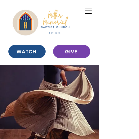
WATCH
GIVE