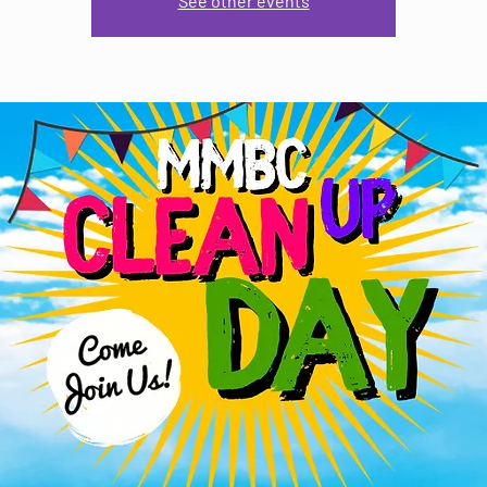
See other events