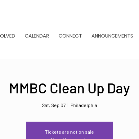
VOLVED
CALENDAR
CONNECT
ANNOUNCEMENTS
MMBC Clean Up Day
Sat, Sep 07
  |  
Philadelphia
Tickets are not on sale