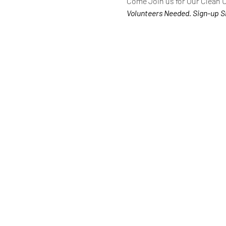
Come Join us for Our Clean 
Volunteers Needed. Sign-up S