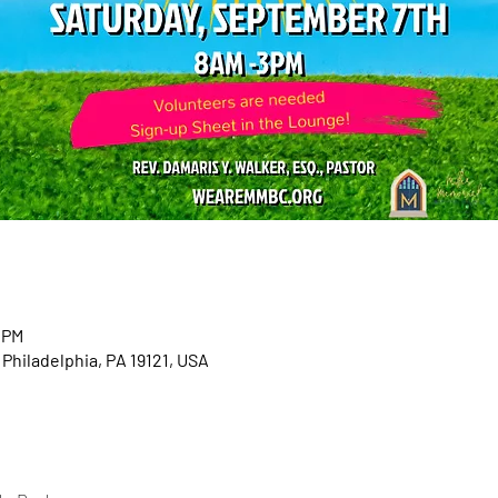
 PM
 Philadelphia, PA 19121, USA