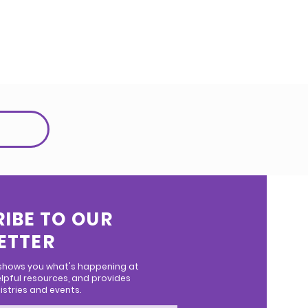
IBE TO OUR
ETTER
 shows you what's happening at
lpful resources, and provides
stries and events.