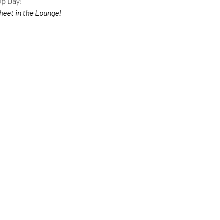
Up Day!
heet in the Lounge!