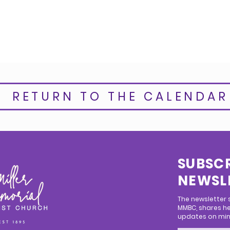
RETURN TO THE CALENDAR
SUBSCR
NEWSL
The newsletter
MMBC, shares he
updates on mini