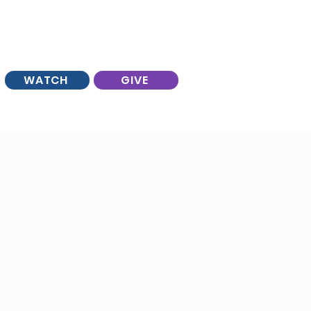
WATCH
GIVE