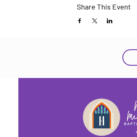
Share This Event