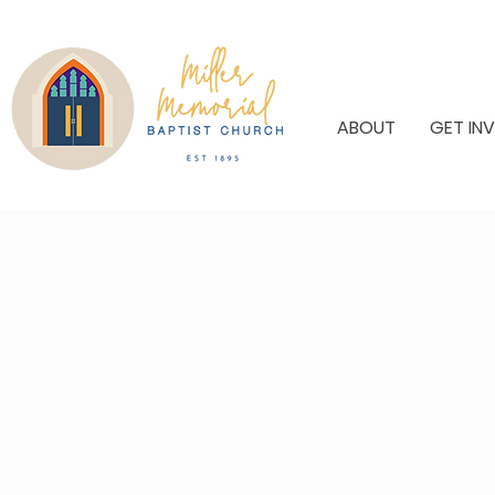
ABOUT
GET IN