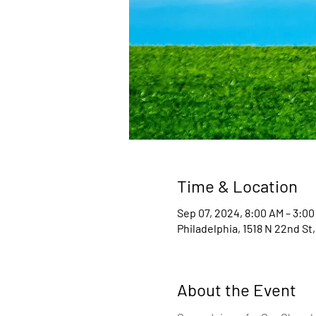
Time & Location
Sep 07, 2024, 8:00 AM – 3:00
Philadelphia, 1518 N 22nd St,
About the Event