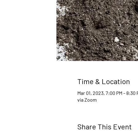
Time & Location
Mar 01, 2023, 7:00 PM – 8:30
via Zoom
Share This Event