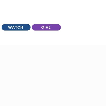
WATCH
GIVE