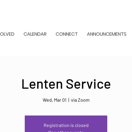
VOLVED
CALENDAR
CONNECT
ANNOUNCEMENTS
Lenten Service
Wed, Mar 01
  |  
via Zoom
Registration is closed