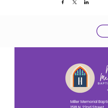
Miller Memorial Bapt
1518 N. 22nd Street