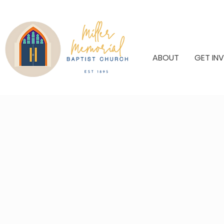
ABOUT
GET IN