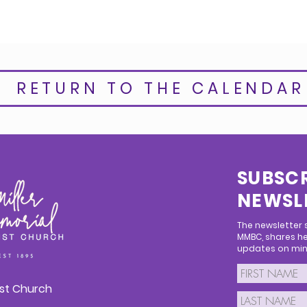
RETURN TO THE CALENDAR
SUBSCR
NEWSL
The newsletter
MMBC, shares he
updates on mini
ist Church