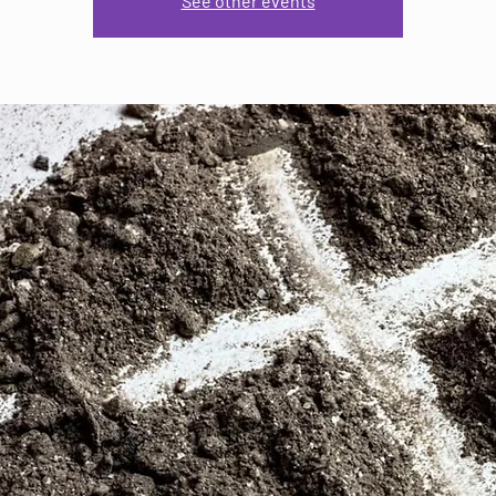
See other events