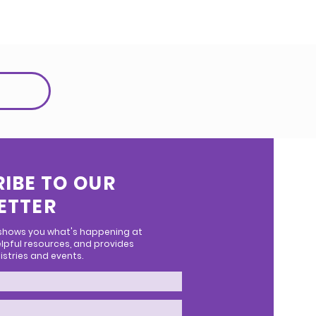
IBE TO OUR
ETTER
 shows you what's happening at
lpful resources, and provides
stries and events.