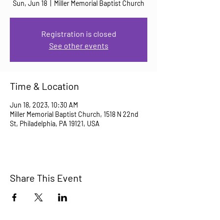
Sun, Jun 18
  |  
Miller Memorial Baptist Church
Registration is closed
See other events
Time & Location
Jun 18, 2023, 10:30 AM
Miller Memorial Baptist Church, 1518 N 22nd
St, Philadelphia, PA 19121, USA
Share This Event