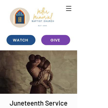
WATCH
GIVE
Juneteenth Service