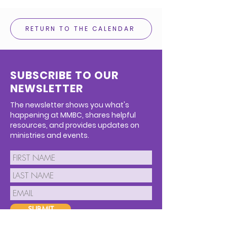
RETURN TO THE CALENDAR
SUBSCRIBE TO OUR
NEWSLETTER
The newsletter shows you what's
happening at MMBC, shares helpful
resources, and provides updates on
ministries and events.
SUBMIT