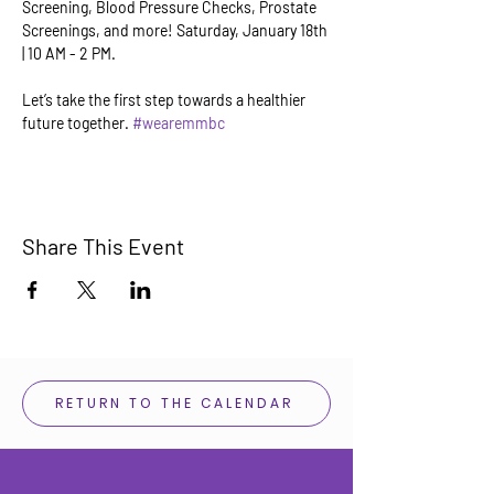
Screening, Blood Pressure Checks, Prostate 
Screenings, and more! Saturday, January 18th 
| 10 AM - 2 PM. 
Let’s take the first step towards a healthier 
future together. 
#wearemmbc
Share This Event
RETURN TO THE CALENDAR