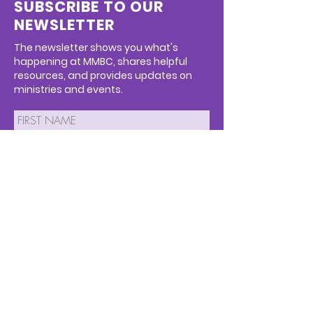
SUBSCRIBE TO OUR
NEWSLETTER
The newsletter shows you what's
happening at MMBC, shares helpful
resources, and provides updates on
ministries and events.
SUBMIT
We respect your privacy and we will
never spam you or sell your info.