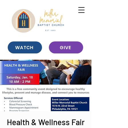
WATCH
GIVE
Health & Wellness Fair