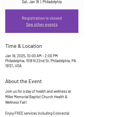
Sat, Jan 18
  |  
Philadelphia
Registration is closed
See other events
Time & Location
Jan 18, 2025, 10:00 AM – 2:00 PM
Philadelphia, 1518 N 22nd St, Philadelphia, PA
19121, USA
About the Event
Join us for a day of health and wellness at 
Miller Memorial Baptist Church Health & 
Wellness Fair! 
Enjoy FREE services including Colorectal 