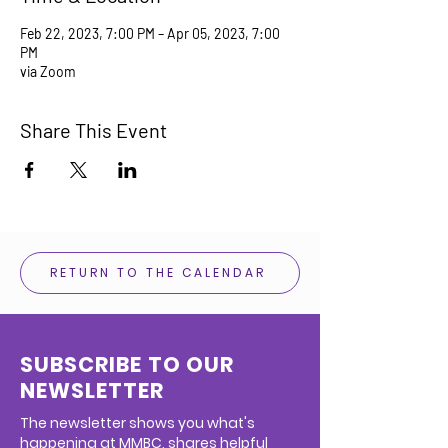
Feb 22, 2023, 7:00 PM – Apr 05, 2023, 7:00
PM
via Zoom
Share This Event
RETURN TO THE CALENDAR
SUBSCRIBE TO OUR
NEWSLETTER
The newsletter shows you what's
happening at MMBC, shares helpful