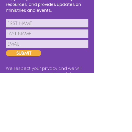
resources, and provides updates on
ministries and events.
SUBMIT
We respect your privacy and we will
never spam you or sell your info.