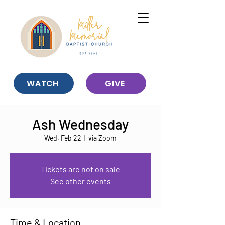
WATCH
GIVE
Ash Wednesday
Wed, Feb 22
  |  
via Zoom
Tickets are not on sale
See other events
Time & Location