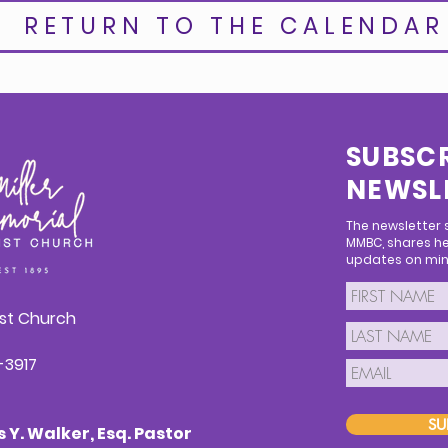
RETURN TO THE CALENDAR
SUBSCR
NEWSL
The newsletter
MMBC, shares he
updates on mini
ist Church
1-3917
SU
Y. Walker, Esq. Pastor