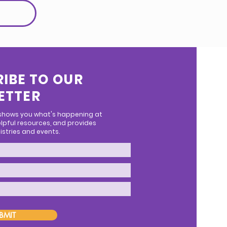
IBE TO OUR
ETTER
 shows you what's happening at
lpful resources, and provides
stries and events.
BMIT