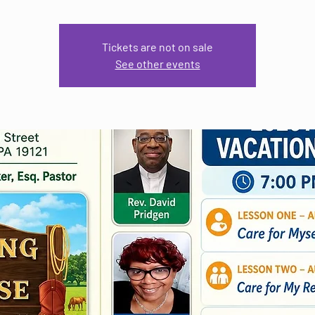
Tickets are not on sale
See other events