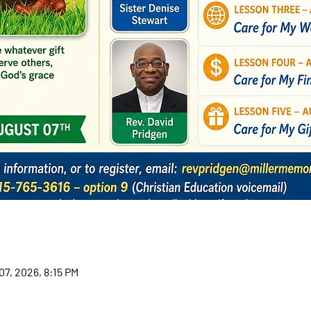
07, 2026, 8:15 PM