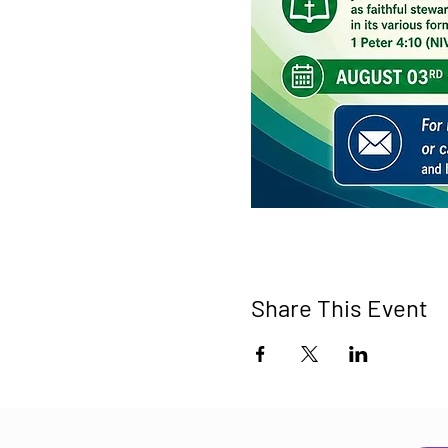
Share This Event