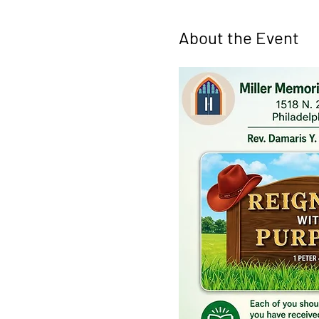
About the Event