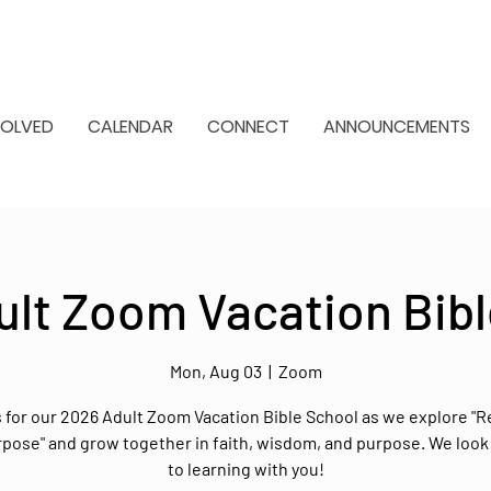
VOLVED
CALENDAR
CONNECT
ANNOUNCEMENTS
ult Zoom Vacation Bibl
Mon, Aug 03
  |  
Zoom
s for our 2026 Adult Zoom Vacation Bible School as we explore "R
rpose" and grow together in faith, wisdom, and purpose. We look
to learning with you!