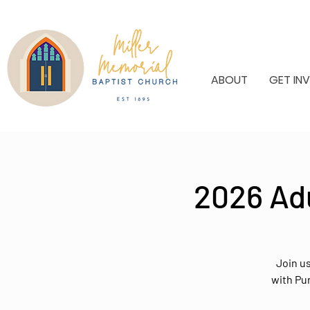
ABOUT
GET IN
2026 Ad
Join u
with Pu