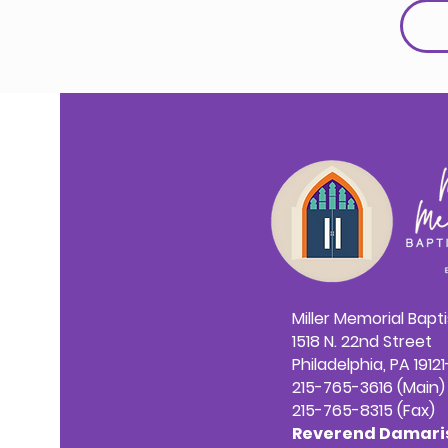
Miller Memorial Bapt
1518 N. 22nd Street
Philadelphia, PA 1912
215-765-3616 (Main)
215-765-8315 (Fax)
Reverend Damaris 