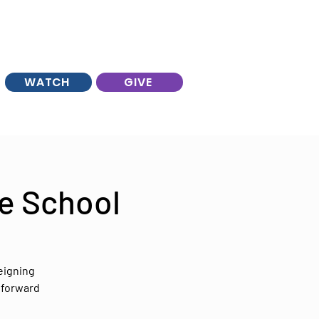
WATCH
GIVE
e School
eigning
 forward