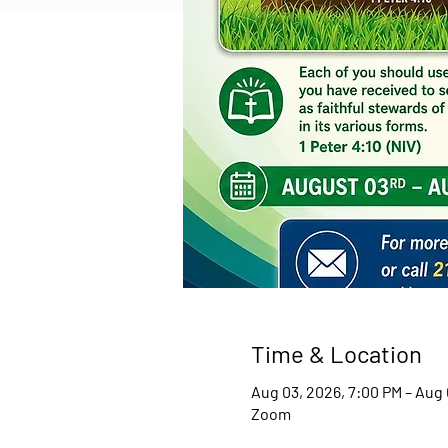
Time & Location
Aug 03, 2026, 7:00 PM – Aug 
Zoom